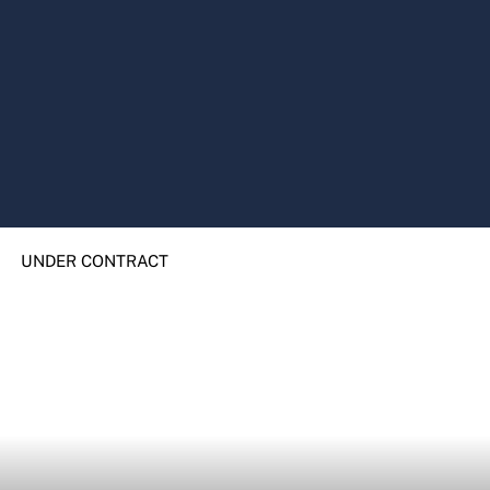
UNDER CONTRACT