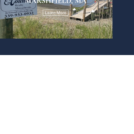
MARSHFIELD, MA
Learn More