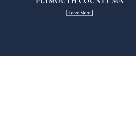
PLYMOUTH COUNTY MA
Learn More