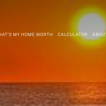
AT'S MY HOME WORTH
CALCULATOR
ABOU