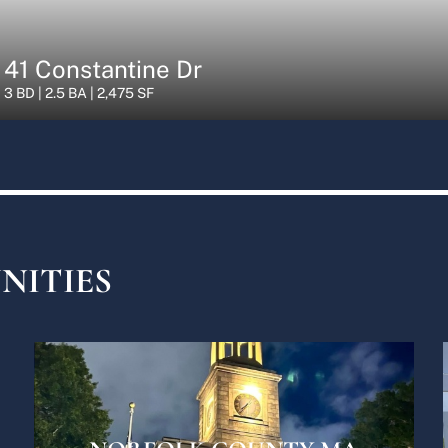
41 Constantine Dr
3 BD | 2.5 BA | 2,475 SF
NITIES