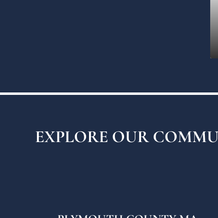
EXPLORE OUR COMMU