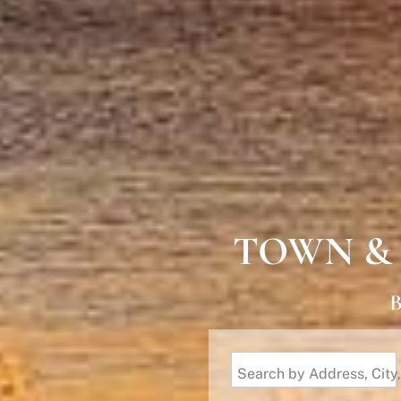
TOWN &
B