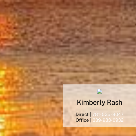
Kimberly
Rash
Direct |
781-535-8047
Office |
339-933-0932