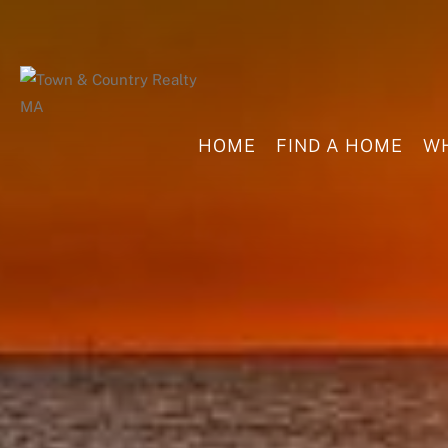
HOME
FIND A HOME
WH