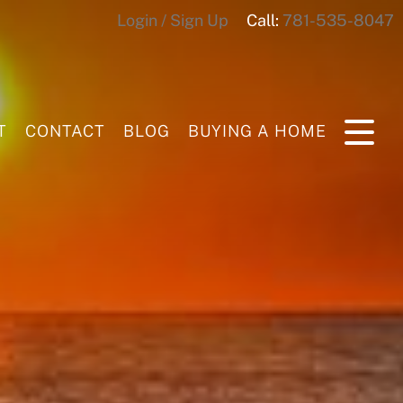
Login / Sign Up
Call:
781-535-8047
Login
Sign Up
T
CONTACT
BLOG
BUYING A HOME