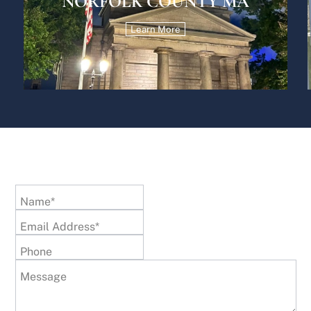
NORFOLK COUNTY MA
Learn More
Name*
Email Address*
Phone
Message