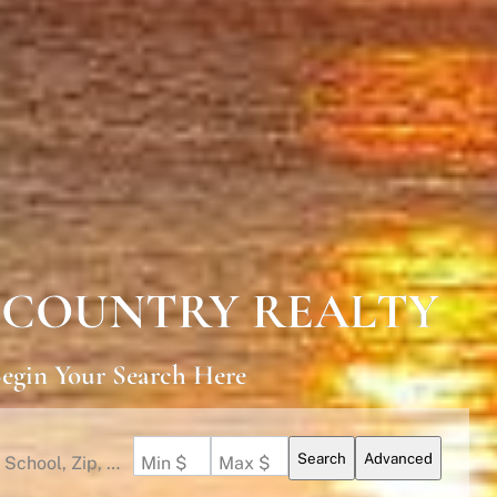
 COUNTRY REALTY
egin Your Search Here
Search
Advanced
Search by Address, City, School, Zip, Neighborhood or #MLS
Min $
Max $