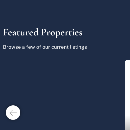
Featured Properties
Browse a few of our current listings